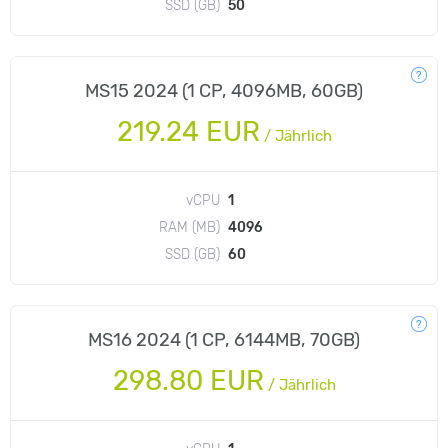
SSD (GB)
50
MS15 2024 (1 CP, 4096MB, 60GB)
219.24 EUR
/
Jährlich
vCPU
1
RAM (MB)
4096
SSD (GB)
60
MS16 2024 (1 CP, 6144MB, 70GB)
298.80 EUR
/
Jährlich