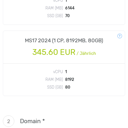
vCPU
1
RAM (MB)
6144
SSD (GB)
70
MS17 2024 (1 CP, 8192MB, 80GB)
345.60 EUR
/
Jährlich
vCPU
1
RAM (MB)
8192
SSD (GB)
80
Domain *
2