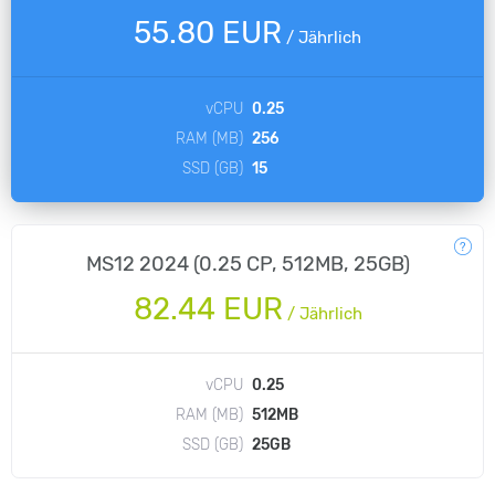
55.80 EUR
/
Jährlich
vCPU
0.25
RAM (MB)
256
SSD (GB)
15
MS12 2024 (0.25 CP, 512MB, 25GB)
82.44 EUR
/
Jährlich
vCPU
0.25
RAM (MB)
512MB
SSD (GB)
25GB