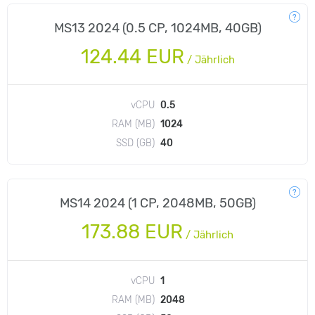
MS13 2024 (0.5 CP, 1024MB, 40GB)
124.44 EUR
/
Jährlich
vCPU
0.5
RAM (MB)
1024
SSD (GB)
40
MS14 2024 (1 CP, 2048MB, 50GB)
173.88 EUR
/
Jährlich
vCPU
1
RAM (MB)
2048