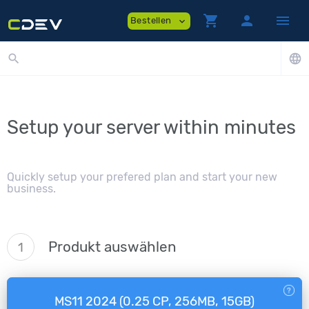
shopping_cart
person
menu
Bestellen
expand_more
search
language
Setup your server within minutes
Quickly setup your prefered plan and start your new
business.
Produkt auswählen
1
MS11 2024 (0.25 CP, 256MB, 15GB)