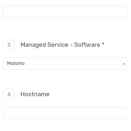
Managed Service - Software *
3
Matomo
Hostname
4